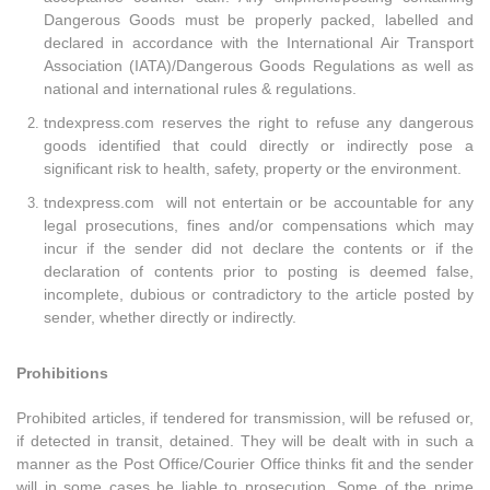
Dangerous Goods must be properly packed, labelled and
declared in accordance with the International Air Transport
Association (IATA)/Dangerous Goods Regulations as well as
national and international rules & regulations.
tndexpress.com reserves the right to refuse any dangerous
goods identified that could directly or indirectly pose a
significant risk to health, safety, property or the environment.
tndexpress.com will not entertain or be accountable for any
legal prosecutions, fines and/or compensations which may
incur if the sender did not declare the contents or if the
declaration of contents prior to posting is deemed false,
incomplete, dubious or contradictory to the article posted by
sender, whether directly or indirectly.
Prohibitions
Prohibited articles, if tendered for transmission, will be refused or,
if detected in transit, detained. They will be dealt with in such a
manner as the Post Office/Courier Office thinks fit and the sender
will in some cases be liable to prosecution. Some of the prime