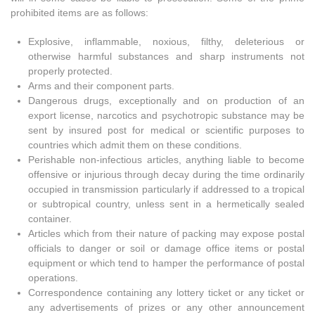
prohibited items are as follows:
Explosive, inflammable, noxious, filthy, deleterious or
otherwise harmful substances and sharp instruments not
properly protected.
Arms and their component parts.
Dangerous drugs, exceptionally and on production of an
export license, narcotics and psychotropic substance may be
sent by insured post for medical or scientific purposes to
countries which admit them on these conditions.
Perishable non-infectious articles, anything liable to become
offensive or injurious through decay during the time ordinarily
occupied in transmission particularly if addressed to a tropical
or subtropical country, unless sent in a hermetically sealed
container.
Articles which from their nature of packing may expose postal
officials to danger or soil or damage office items or postal
equipment or which tend to hamper the performance of postal
operations.
Correspondence containing any lottery ticket or any ticket or
any advertisements of prizes or any other announcement