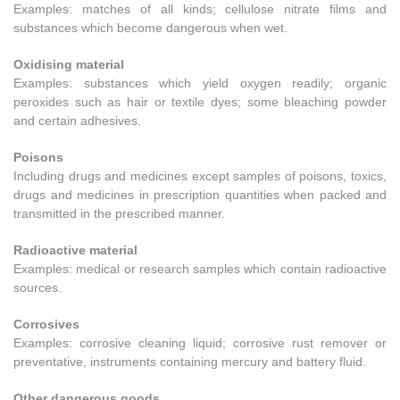
Examples: matches of all kinds; cellulose nitrate films and
substances which become dangerous when wet.
Oxidising material
Examples: substances which yield oxygen readily; organic
peroxides such as hair or textile dyes; some bleaching powder
and certain adhesives.
Poisons
Including drugs and medicines except samples of poisons, toxics,
drugs and medicines in prescription quantities when packed and
transmitted in the prescribed manner.
Radioactive material
Examples: medical or research samples which contain radioactive
sources.
Corrosives
Examples: corrosive cleaning liquid; corrosive rust remover or
preventative, instruments containing mercury and battery fluid.
Other dangerous goods