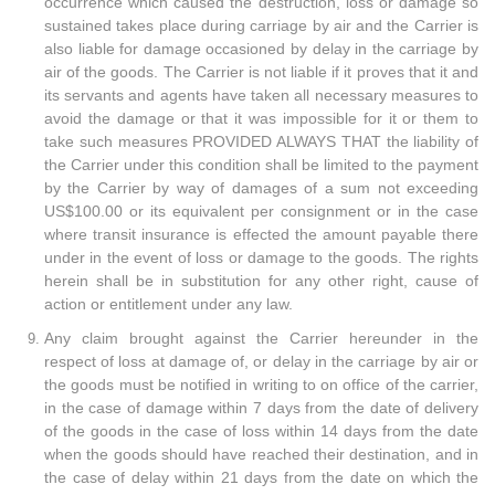
occurrence which caused the destruction, loss or damage so
sustained takes place during carriage by air and the Carrier is
also liable for damage occasioned by delay in the carriage by
air of the goods. The Carrier is not liable if it proves that it and
its servants and agents have taken all necessary measures to
avoid the damage or that it was impossible for it or them to
take such measures PROVIDED ALWAYS THAT the liability of
the Carrier under this condition shall be limited to the payment
by the Carrier by way of damages of a sum not exceeding
US$100.00 or its equivalent per consignment or in the case
where transit insurance is effected the amount payable there
under in the event of loss or damage to the goods. The rights
herein shall be in substitution for any other right, cause of
action or entitlement under any law.
Any claim brought against the Carrier hereunder in the
respect of loss at damage of, or delay in the carriage by air or
the goods must be notified in writing to on office of the carrier,
in the case of damage within 7 days from the date of delivery
of the goods in the case of loss within 14 days from the date
when the goods should have reached their destination, and in
the case of delay within 21 days from the date on which the