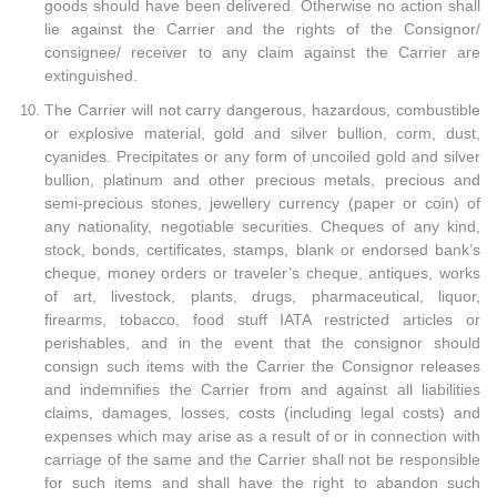
goods should have been delivered. Otherwise no action shall
lie against the Carrier and the rights of the Consignor/
consignee/ receiver to any claim against the Carrier are
extinguished.
The Carrier will not carry dangerous, hazardous, combustible
or explosive material, gold and silver bullion, corm, dust,
cyanides. Precipitates or any form of uncoiled gold and silver
bullion, platinum and other precious metals, precious and
semi-precious stones, jewellery currency (paper or coin) of
any nationality, negotiable securities. Cheques of any kind,
stock, bonds, certificates, stamps, blank or endorsed bank’s
cheque, money orders or traveler’s cheque, antiques, works
of art, livestock, plants, drugs, pharmaceutical, liquor,
firearms, tobacco, food stuff IATA restricted articles or
perishables, and in the event that the consignor should
consign such items with the Carrier the Consignor releases
and indemnifies the Carrier from and against all liabilities
claims, damages, losses, costs (including legal costs) and
expenses which may arise as a result of or in connection with
carriage of the same and the Carrier shall not be responsible
for such items and shall have the right to abandon such