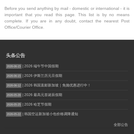
Before you send anything by mail - domestic or international - it is
important that you read this page. This list is by no means
complete. If you are in any doubt, contact the nearest Post
Office/Courier Office.
头条公告
| 2026 端午节中国假期
2026-06-15
| 2026 伊斯兰历元旦假期
2026-06-15
| 2026 韩国直邮新加坡｜免抛优惠进行中！
2026-06-12
| 2026 最高元首诞辰假期
2026-05-29
| 2026 哈芝节假期
2026-05-25
| 韩国空运新加坡小包价格调降通知
2026-05-22
全部公告