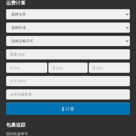
运费计算
计算
包裹追踪
国内快递单号