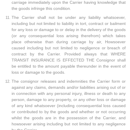
carriage immediately upon the Carrier having knowledge that
the goods infringe this condition.
The Carrier shall not be under any liability whatsoever,
including but not limited to liability in tort, contract or bailment
for any loss or damage to or delay in the delivery of the goods
(or any consequential loss arising therefrom) which takes
place otherwise than during carriage by air, Howsoever
caused including but not limited to negligence or breach of
contract by the Carrier. Provided always that WHERE
TRANSIT INSURANCE IS EFFECTED THE Consignor shall
be entitled to the amount payable thereunder in the event of
loss or damage to the goods.
The consignor releases and indemnities the Carrier form or
against any claims, demands and/or liabilities arising out of or
in connection with any personal injury, illness or death to any
person, damage to any property, or any other loss or damage
of any kind whatsoever (including consequential loss caused
or contributed to by the goods and whether or not occurring
whilst the goods are in the possession of the Carrier, and
howsoever arising including but not limited to any negligence