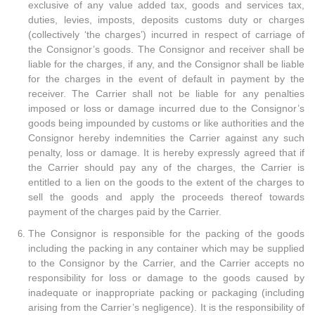
exclusive of any value added tax, goods and services tax,
duties, levies, imposts, deposits customs duty or charges
(collectively ‘the charges’) incurred in respect of carriage of
the Consignor’s goods. The Consignor and receiver shall be
liable for the charges, if any, and the Consignor shall be liable
for the charges in the event of default in payment by the
receiver. The Carrier shall not be liable for any penalties
imposed or loss or damage incurred due to the Consignor’s
goods being impounded by customs or like authorities and the
Consignor hereby indemnities the Carrier against any such
penalty, loss or damage. It is hereby expressly agreed that if
the Carrier should pay any of the charges, the Carrier is
entitled to a lien on the goods to the extent of the charges to
sell the goods and apply the proceeds thereof towards
payment of the charges paid by the Carrier.
The Consignor is responsible for the packing of the goods
including the packing in any container which may be supplied
to the Consignor by the Carrier, and the Carrier accepts no
responsibility for loss or damage to the goods caused by
inadequate or inappropriate packing or packaging (including
arising from the Carrier’s negligence). It is the responsibility of