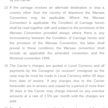
by the Carrier.
If the carriage involves an alternate destination or stop a
country other than the country of departure the Warsaw
Convention may be applicable. Where the Warsaw
Convention is applicable, the Condition of Carriage herein
shall be read together with and subject to the provisions of the
Warsaw Convention provided always where there is any
inconsistency between the Condition of Carriage herein and
the provision of the Warsaw Convention, the latter shall
prevail in these conditions the Warsaw convention shall
include as applicable the amended convention and the
Montreal convention 1999.
The Carrier’s charges are quoted in Local Currency and all
payments by the Consignor (or receiver/ consignee as the
case may be must be made in Local Currency within 30 days
from date of invoice. If any charges due to the Carrier
hereunder are in arrears and unpaid for a period of more than
30 days in the Carrier may charge interest on any overdue
amounts at a rate of 1.5% per month until the charges are
paid.