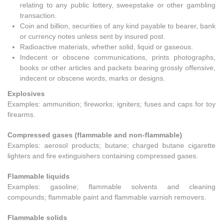
relating to any public lottery, sweepstake or other gambling
transaction.
Coin and billion, securities of any kind payable to bearer, bank
or currency notes unless sent by insured post.
Radioactive materials, whether solid, liquid or gaseous.
Indecent or obscene communications, prints photographs,
books or other articles and packets bearing grossly offensive,
indecent or obscene words, marks or designs.
Explosives
Examples: ammunition; fireworks; igniters; fuses and caps for toy
firearms.
Compressed gases (flammable and non-flammable)
Examples: aerosol products; butane; charged butane cigarette
lighters and fire extinguishers containing compressed gases.
Flammable liquids
Examples: gasoline; flammable solvents and cleaning
compounds; flammable paint and flammable varnish removers.
Flammable solids