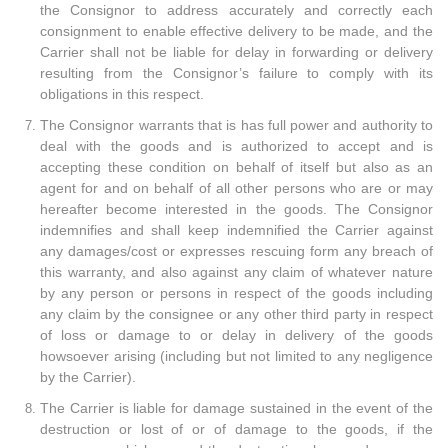
the Consignor to address accurately and correctly each
consignment to enable effective delivery to be made, and the
Carrier shall not be liable for delay in forwarding or delivery
resulting from the Consignor’s failure to comply with its
obligations in this respect.
The Consignor warrants that is has full power and authority to
deal with the goods and is authorized to accept and is
accepting these condition on behalf of itself but also as an
agent for and on behalf of all other persons who are or may
hereafter become interested in the goods. The Consignor
indemnifies and shall keep indemnified the Carrier against
any damages/cost or expresses rescuing form any breach of
this warranty, and also against any claim of whatever nature
by any person or persons in respect of the goods including
any claim by the consignee or any other third party in respect
of loss or damage to or delay in delivery of the goods
howsoever arising (including but not limited to any negligence
by the Carrier).
The Carrier is liable for damage sustained in the event of the
destruction or lost of or of damage to the goods, if the