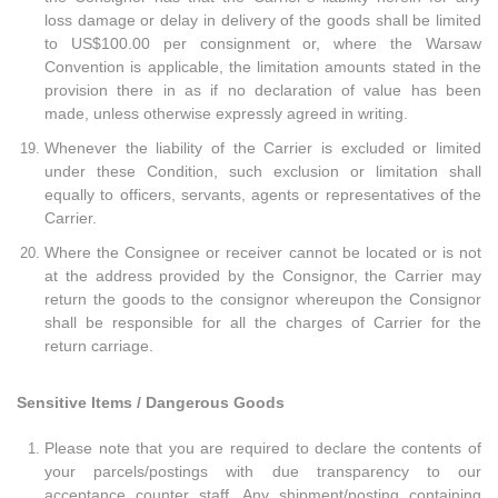
loss damage or delay in delivery of the goods shall be limited
to US$100.00 per consignment or, where the Warsaw
Convention is applicable, the limitation amounts stated in the
provision there in as if no declaration of value has been
made, unless otherwise expressly agreed in writing.
Whenever the liability of the Carrier is excluded or limited
under these Condition, such exclusion or limitation shall
equally to officers, servants, agents or representatives of the
Carrier.
Where the Consignee or receiver cannot be located or is not
at the address provided by the Consignor, the Carrier may
return the goods to the consignor whereupon the Consignor
shall be responsible for all the charges of Carrier for the
return carriage.
Sensitive Items / Dangerous Goods
Please note that you are required to declare the contents of
your parcels/postings with due transparency to our
acceptance counter staff. Any shipment/posting containing