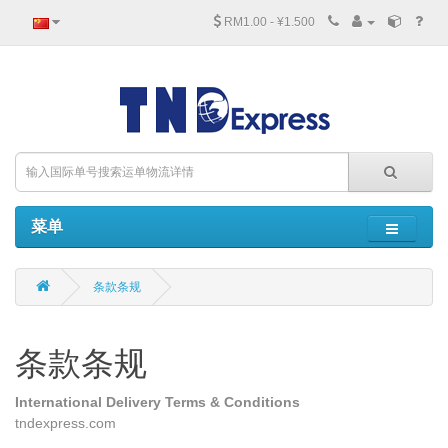
RM1.00 - ¥1.500
菜单
条款条规
条款条规
International Delivery Terms & Conditions
tndexpress.com