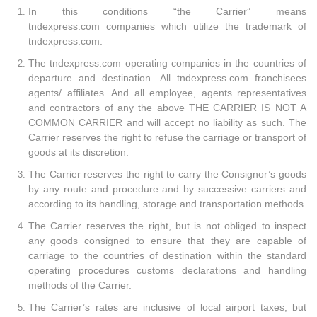
In this conditions “the Carrier” means
tndexpress.com companies which utilize the trademark of
tndexpress.com.
The tndexpress.com operating companies in the countries of
departure and destination. All tndexpress.com franchisees
agents/ affiliates. And all employee, agents representatives
and contractors of any the above THE CARRIER IS NOT A
COMMON CARRIER and will accept no liability as such. The
Carrier reserves the right to refuse the carriage or transport of
goods at its discretion.
The Carrier reserves the right to carry the Consignor’s goods
by any route and procedure and by successive carriers and
according to its handling, storage and transportation methods.
The Carrier reserves the right, but is not obliged to inspect
any goods consigned to ensure that they are capable of
carriage to the countries of destination within the standard
operating procedures customs declarations and handling
methods of the Carrier.
The Carrier’s rates are inclusive of local airport taxes, but