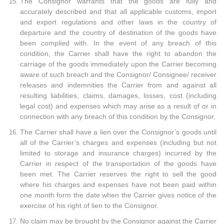
The Consignor warrants that the goods are fully and
accurately described and that all applicable customs, import
and export regulations and other laws in the country of
departure and the country of destination of the goods have
been complied with. In the event of any breach of this
condition, the Carrier shall have the right to abandon the
carriage of the goods immediately upon the Carrier becoming
aware of such breach and the Consignor/ Consignee/ receiver
releases and indemnities the Carrier from and against all
resulting liabilities, claims, damages, losses, cost (including
legal cost) and expenses which may arise as a result of or in
connection with any breach of this condition by the Consignor.
The Carrier shall have a lien over the Consignor’s goods until
all of the Carrier’s charges and expenses (including but not
limited to storage and insurance charges) incurred by the
Carrier in respect of the transportation of the goods have
been met. The Carrier reserves the right to sell the good
where his charges and expenses have not been paid within
one month form the date when the Carrier gives notice of the
exercise of his right of lien to the Consignor.
No claim may be brought by the Consignor against the Carrier