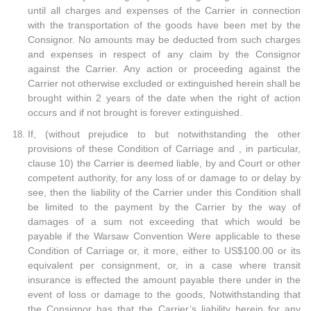
until all charges and expenses of the Carrier in connection
with the transportation of the goods have been met by the
Consignor. No amounts may be deducted from such charges
and expenses in respect of any claim by the Consignor
against the Carrier. Any action or proceeding against the
Carrier not otherwise excluded or extinguished herein shall be
brought within 2 years of the date when the right of action
occurs and if not brought is forever extinguished.
If, (without prejudice to but notwithstanding the other
provisions of these Condition of Carriage and , in particular,
clause 10) the Carrier is deemed liable, by and Court or other
competent authority, for any loss of or damage to or delay by
see, then the liability of the Carrier under this Condition shall
be limited to the payment by the Carrier by the way of
damages of a sum not exceeding that which would be
payable if the Warsaw Convention Were applicable to these
Condition of Carriage or, it more, either to US$100.00 or its
equivalent per consignment, or, in a case where transit
insurance is effected the amount payable there under in the
event of loss or damage to the goods, Notwithstanding that
the Consignor has that the Carrier’s liability herein for any