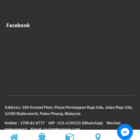
Facebook
Address: 168 Ground Floor, Pusat Perniagaan Raja Uda, Jalan Raja Uda,
12300 Butterworth, Pulau Pinang, Malaysia
Hotline : 1700-81-6777
H/P :
016-4196520
(WhatsApp)
Wechat:
tndexpress1 Email: cs@tndexpress.com