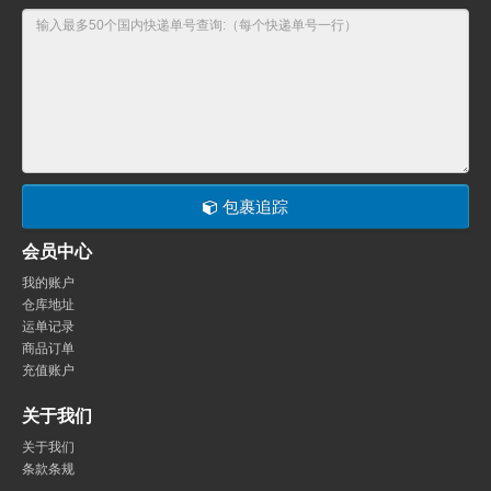
包裹追踪
会员中心
我的账户
仓库地址
运单记录
商品订单
充值账户
关于我们
关于我们
条款条规