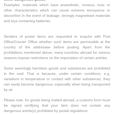
Examples: materials which have anaesthetic, noxious, toxic or
other characteristics which can cause extreme annoyance or
discomfort in the event of leakage; strongly magnetised materials
and toys containing batteries.
Senders of postal items are requested to enquire with Post
Office/Courier Office whether such items are permissible at the
country of the addressee before posting. Apart from the
prohibitions mentioned above, many countries abroad for various
reasons impose restrictions on the importation of certain articles.
Some seemingly harmless goods and substances are prohibited
in the mail. That is because, under certain conditions, e.g.
variations in temperature or contact with other substances, they
can easily become dangerous, especially when being transported
by air.
Please note: for goods being mailed abroad, a customs form must
be signed certifying that your item does not contain any
dangerous article(s) prohibited by postal regulations.